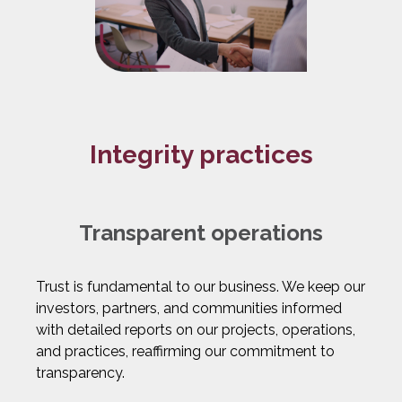
Integrity practices
Transparent operations
Trust is fundamental to our business. We keep our
investors, partners, and communities informed
with detailed reports on our projects, operations,
and practices, reaffirming our commitment to
transparency.