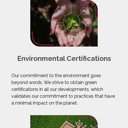
Environmental Certifications
Our commitment to the environment goes
beyond words. We strive to obtain green
certifications in all our developments, which
validates our commitment to practices that have
a minimal impact on the planet.