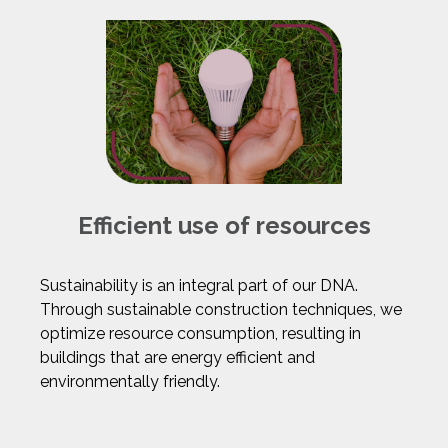
Efficient use of resources
Sustainability is an integral part of our DNA.
Through sustainable construction techniques, we
optimize resource consumption, resulting in
buildings that are energy efficient and
environmentally friendly.