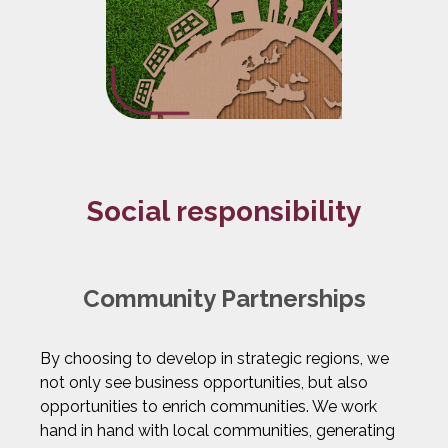
Social responsibility
Community Partnerships
By choosing to develop in strategic regions, we
not only see business opportunities, but also
opportunities to enrich communities. We work
hand in hand with local communities, generating