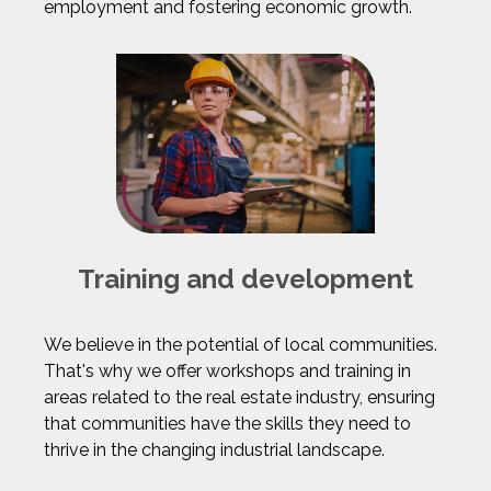
employment and fostering economic growth.
Training and development
We believe in the potential of local communities.
That's why we offer workshops and training in
areas related to the real estate industry, ensuring
that communities have the skills they need to
thrive in the changing industrial landscape.