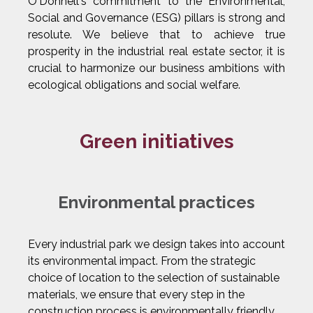
O'Donnell's commitment to the Environmental,
Social and Governance (ESG) pillars is strong and
resolute. We believe that to achieve true
prosperity in the industrial real estate sector, it is
crucial to harmonize our business ambitions with
ecological obligations and social welfare.
Green initiatives
Environmental practices
Every industrial park we design takes into account
its environmental impact. From the strategic
choice of location to the selection of sustainable
materials, we ensure that every step in the
construction process is environmentally friendly.