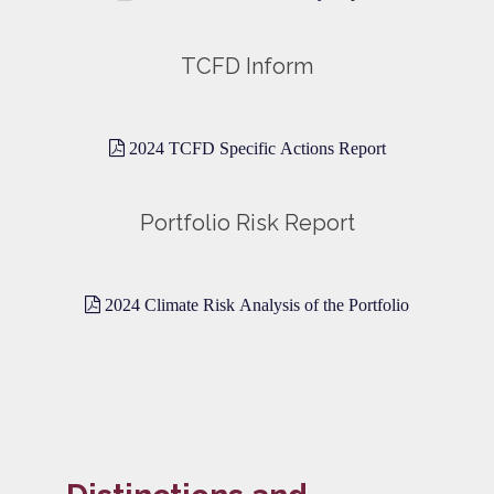
TCFD Inform
2024 TCFD Specific Actions Report
Portfolio Risk Report
2024 Climate Risk Analysis of the Portfolio