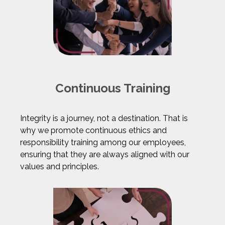
Continuous Training
Integrity is a journey, not a destination. That is
why we promote continuous ethics and
responsibility training among our employees,
ensuring that they are always aligned with our
values and principles.