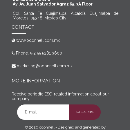
Av. Av. Juan Salvador Agraz 65, 7A Floor
Col. Santa Fe Cuajimalpa, Alcaldía Cuajimalpa de
Morelos, 05348, Mexico City
CONTACT
www.odonnell.com.mx
Phone. +52 55 5281 3600
marketing@odonnell.com.mx
MORE INFORMATION
Receive periodic ESG-related information about our
company.
SUBSCRIBE
© 2026 odonnell - Designed and generated by