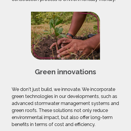
Green innovations
We don't just build, we innovate. We incorporate
green technologies in our developments, such as
advanced stormwater management systems and
green roofs. These solutions not only reduce
environmental impact, but also offer long-term
benefits in terms of cost and efficiency.