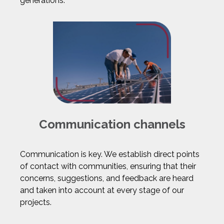
generations.
Communication channels
Communication is key. We establish direct points
of contact with communities, ensuring that their
concerns, suggestions, and feedback are heard
and taken into account at every stage of our
projects.