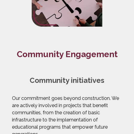
Community Engagement
Community initiatives
Our commitment goes beyond construction. We
are actively involved in projects that benefit
communities, from the creation of basic
infrastructure to the implementation of
educational programs that empower future