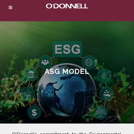
ASG MODEL