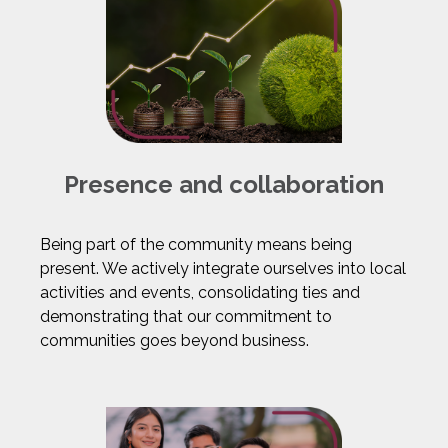
Presence and collaboration
Being part of the community means being
present. We actively integrate ourselves into local
activities and events, consolidating ties and
demonstrating that our commitment to
communities goes beyond business.