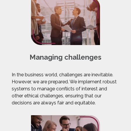
Managing challenges
In the business world, challenges are inevitable.
However, we are prepared. We implement robust
systems to manage conflicts of interest and
other ethical challenges, ensuring that our
decisions are always fair and equitable.