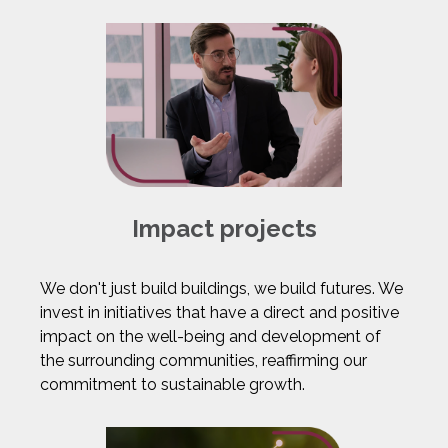
Impact projects
We don't just build buildings, we build futures. We
invest in initiatives that have a direct and positive
impact on the well-being and development of
the surrounding communities, reaffirming our
commitment to sustainable growth.