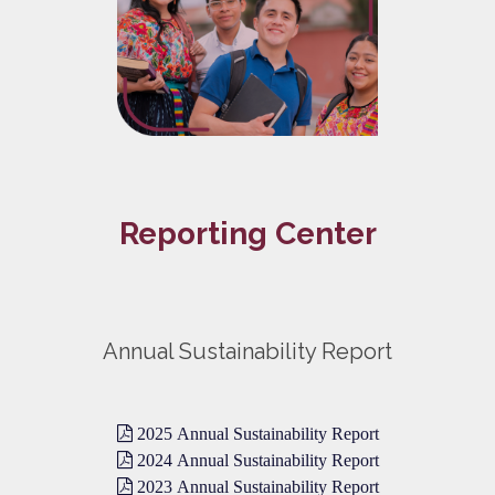
Reporting Center
Annual Sustainability Report
2025 Annual Sustainability Report
2024 Annual Sustainability Report
2023 Annual Sustainability Report