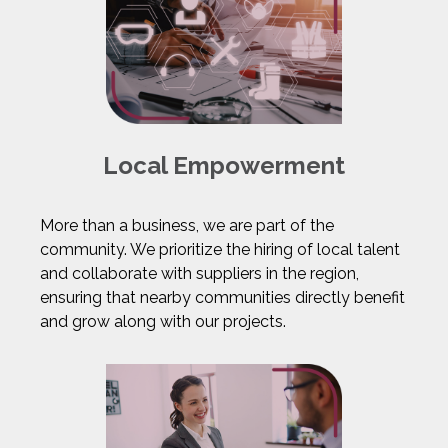
Local Empowerment
More than a business, we are part of the
community. We prioritize the hiring of local talent
and collaborate with suppliers in the region,
ensuring that nearby communities directly benefit
and grow along with our projects.