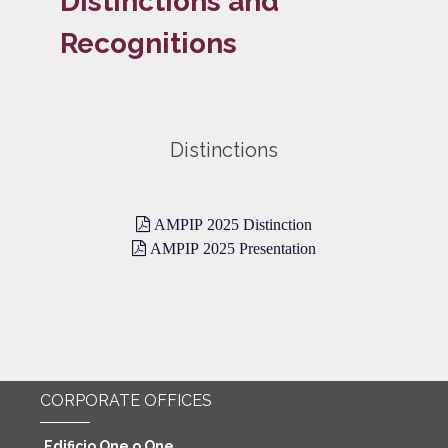
Distinctions and
Recognitions
Distinctions
AMPIP 2025 Distinction
AMPIP 2025 Presentation
CORPORATE OFFICES
Edificio One o One