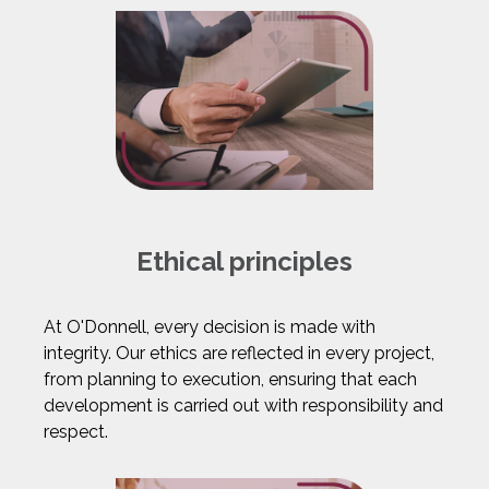
Ethical principles
At O'Donnell, every decision is made with
integrity. Our ethics are reflected in every project,
from planning to execution, ensuring that each
development is carried out with responsibility and
respect.