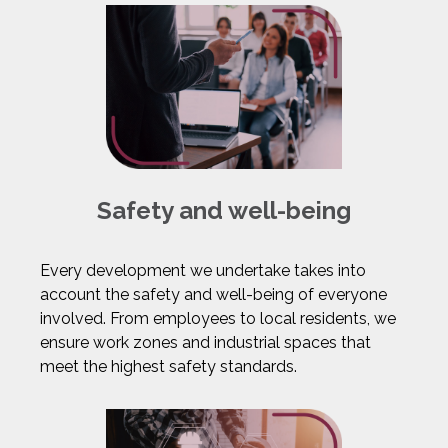
Safety and well-being
Every development we undertake takes into
account the safety and well-being of everyone
involved. From employees to local residents, we
ensure work zones and industrial spaces that
meet the highest safety standards.